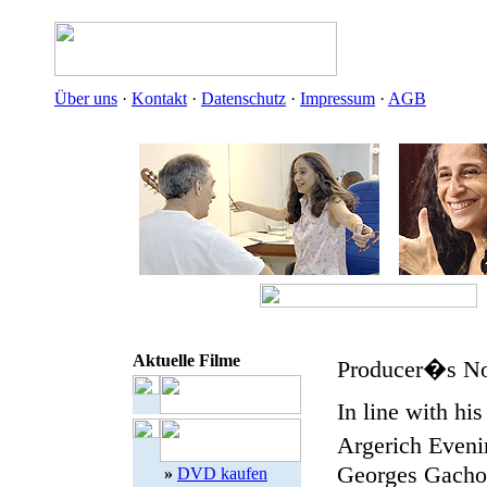
Über uns
·
Kontakt
·
Datenschutz
·
Impressum
·
AGB
Aktuelle Filme
Producer�s No
In line with hi
Argerich Eveni
Georges Gachot 
»
DVD kaufen