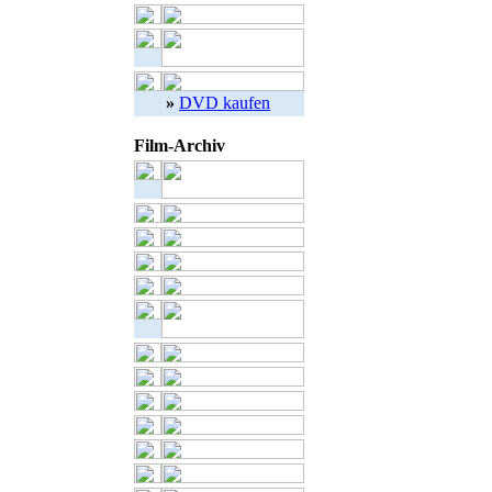
»
DVD kaufen
Film-Archiv