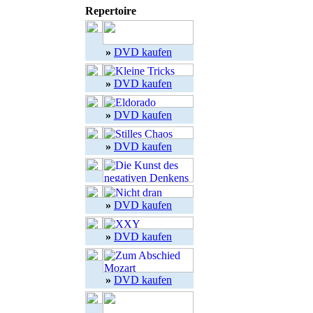
Repertoire
»
DVD kaufen
»
DVD kaufen
»
DVD kaufen
»
DVD kaufen
»
DVD kaufen
»
DVD kaufen
»
DVD kaufen