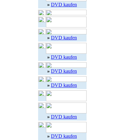
»
DVD kaufen
»
DVD kaufen
»
DVD kaufen
»
DVD kaufen
»
DVD kaufen
»
DVD kaufen
»
DVD kaufen