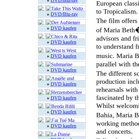
»
DVD/Blu-ray
European class
to Tropicalism.
»
DVD/Blu-ray
The film offers
»
DVD kaufen
of Maria Beth�n
advisors and fr
»
DVD kaufen
to understand f
music. Maria B
»
DVD kaufen
parallel with t
»
DVD kaufen
The different s
production incl
»
DVD kaufen
rehearsals with
fascinated by t
»
DVD kaufen
Whilst welcomi
»
DVD kaufen
Bahia, Maria B
working method 
»
DVD kaufen
and concerts.