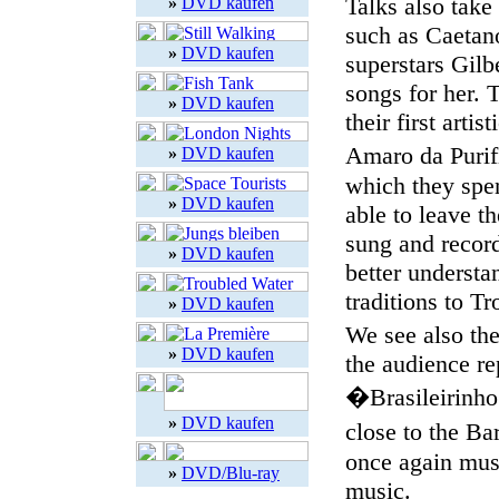
Talks also take
»
DVD kaufen
such as Caetano
»
DVD kaufen
superstars Gil
songs for her. 
»
DVD kaufen
their first arti
Amaro da Purifi
»
DVD kaufen
which they spen
»
DVD kaufen
able to leave t
sung and record
»
DVD kaufen
better underst
traditions to Tr
»
DVD kaufen
We see also the
»
DVD kaufen
the audience r
�Brasileirinho�
»
DVD kaufen
close to the B
once again musi
»
DVD/Blu-ray
music.