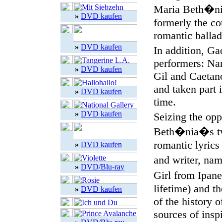
Maria Beth�nia
»
DVD kaufen
formerly the c
romantic ballad
»
DVD kaufen
In addition, Ga
performers: Na
»
DVD kaufen
Gil and Caetan
and taken part 
»
DVD kaufen
time.
»
DVD kaufen
Seizing the opp
Beth�nia�s two
romantic lyrics
»
DVD kaufen
and writer, na
»
DVD/Blu-ray
Girl from Ipan
lifetime) and th
»
DVD kaufen
of the history o
sources of insp